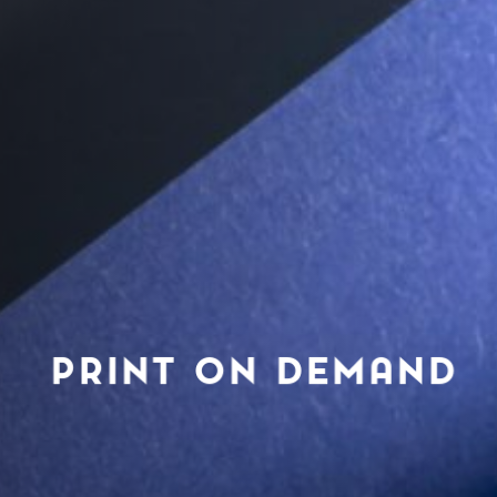
PRINT ON DEMAND